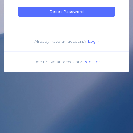
Reset Password
Already have an account?
Login
Don't have an account?
Register