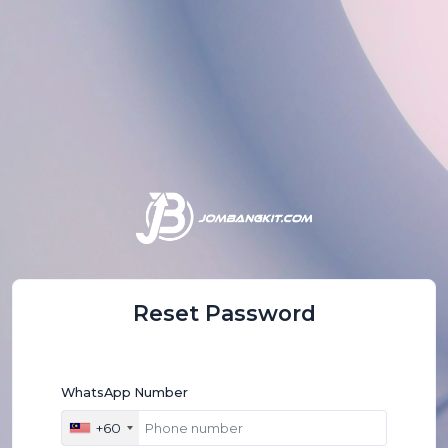
Reset Password
WhatsApp Number
+60