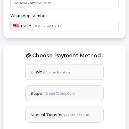
WhatsApp Number
+60
💳 Choose Payment Method :
Billplz
(Online Banking)
Stripe
(Credit/Debit Card)
Manual Transfer
(ATM / Bank-In)