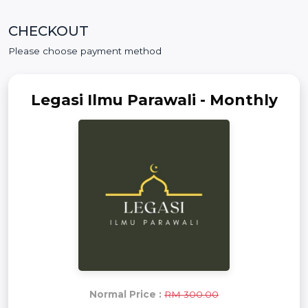
CHECKOUT
Please choose payment method
Legasi Ilmu Parawali - Monthly
Normal Price :
RM 300.00