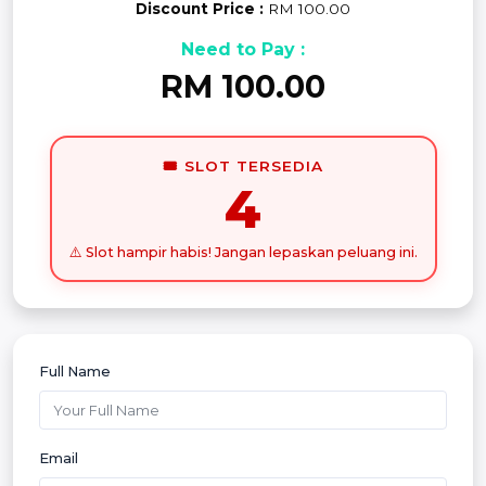
Discount Price :
RM 100.00
Need to Pay :
RM 100.00
🎟️ SLOT TERSEDIA
4
⚠️ Slot hampir habis! Jangan lepaskan peluang ini.
Full Name
Email